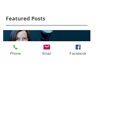
Featured Posts
Phone
Email
Facebook
Who is Alex Cearns
'Rescued Joeys
AOM