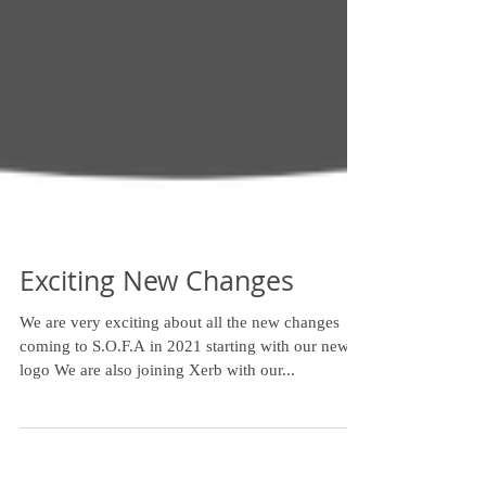
Exciting New Changes
We are very exciting about all the new changes
coming to S.O.F.A in 2021 starting with our new
logo We are also joining Xerb with our...