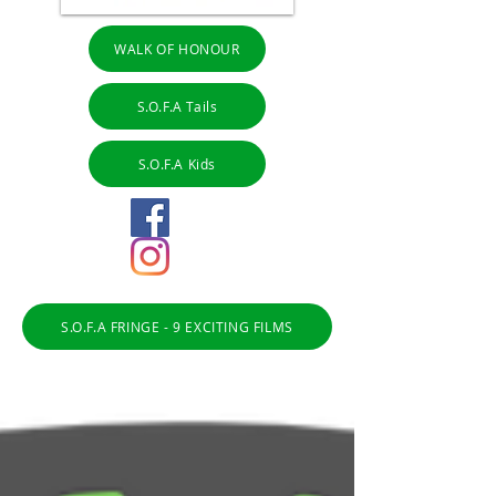
WALK OF HONOUR
S.O.F.A Tails
S.O.F.A Kids
S.O.F.A FRINGE - 9 EXCITING FILMS