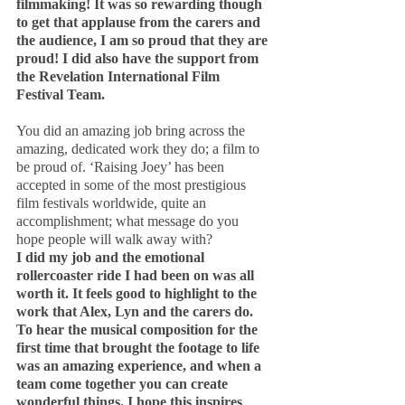
filmmaking! It was so rewarding though 
to get that applause from the carers and 
the audience, I am so proud that they are 
proud! I did also have the support from 
the Revelation International Film 
Festival Team.
You did an amazing job bring across the 
amazing, dedicated work they do; a film to 
be proud of. ‘Raising Joey’ has been 
accepted in some of the most prestigious 
film festivals worldwide, quite an 
accomplishment; what message do you 
hope people will walk away with?
I did my job and the emotional 
rollercoaster ride I had been on was all 
worth it. It feels good to highlight to the 
work that Alex, Lyn and the carers do. 
To hear the musical composition for the 
first time that brought the footage to life 
was an amazing experience, and when a 
team come together you can create 
wonderful things. I hope this inspires 