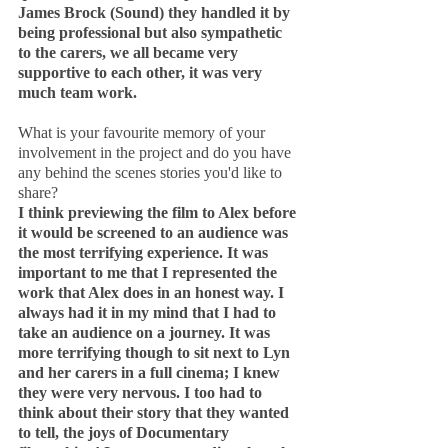
James Brock (Sound) they handled it by 
being professional but also sympathetic 
to the carers, we all became very 
supportive to each other, it was very 
much team work.
What is your favourite memory of your 
involvement in the project and do you have 
any behind the scenes stories you'd like to 
share?
I think previewing the film to Alex before 
it would be screened to an audience was 
the most terrifying experience. It was 
important to me that I represented the 
work that Alex does in an honest way. I 
always had it in my mind that I had to 
take an audience on a journey. It was 
more terrifying though to sit next to Lyn 
and her carers in a full cinema; I knew 
they were very nervous. I too had to 
think about their story that they wanted 
to tell, the joys of Documentary 