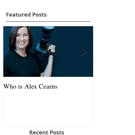
Featured Posts
Who is Alex Cearns
'Rescued Joeys
AOM
Recent Posts