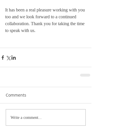
It has been a real pleasure working with you 
too and we look forward to a continued 
collaboration. Thank you for taking the time 
to speak with us.
Comments
Write a comment...