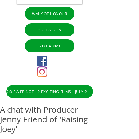
WALK OF HONOUR
S.O.F.A Tails
S.O.F.A Kids
S.O.F.A FRINGE - 9 EXCITING FILMS - JULY 2 - 31
A chat with Producer
Jenny Friend of 'Raising
Joey'