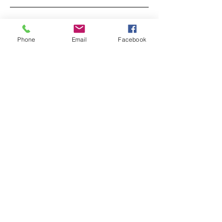
‘Sentinels of Silence?’ - Exciting News
Phone
Email
Facebook
Wildlife Care WA Inc. who they are and what
they do
A chat with Producer Jenny Friend of 'Raising
Joey'
Behind The Scenes of 'Raising Joey' with Alex
Cearns