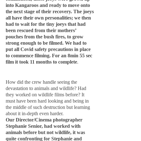
into Kangaroos and ready to move onto 
the next stage of their recovery. The joeys 
all have their own personalities; we then 
had to wait for the tiny joeys that had 
been rescued from their mothers’ 
pouches from the bush fires, to grow 
strong enough to be filmed. We had to 
put all Covid safety precautions in place 
to commence filming. For an 8min 55 sec 
film it took 11 months to complete
.
How did the crew handle seeing the 
devastation to animals and wildlife? Had 
they worked on wildlife films before? It 
must have been hard looking and being in 
the middle of such destruction but learning 
about it in-depth even harder.
Our Director/Cinema photographer 
Stephanie Senior, had worked with 
animals before but not wildlife, it was 
quite confronting for Stephanie and 