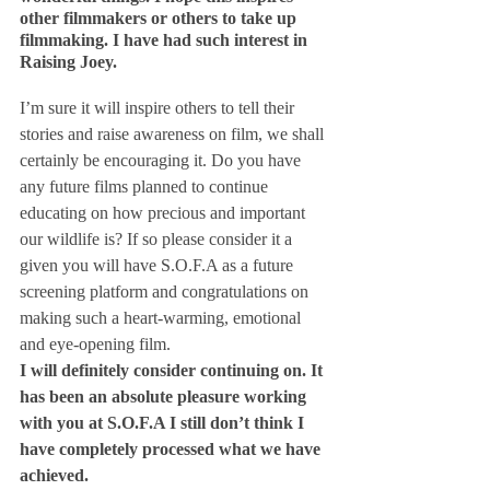
other filmmakers or others to take up 
filmmaking. I have had such interest in 
Raising Joey.
I’m sure it will inspire others to tell their 
stories and raise awareness on film, we shall 
certainly be encouraging it. Do you have 
any future films planned to continue 
educating on how precious and important 
our wildlife is? If so please consider it a 
given you will have S.O.F.A as a future 
screening platform and congratulations on 
making such a heart-warming, emotional 
and eye-opening film.
I will definitely consider continuing on. It 
has been an absolute pleasure working 
with you at S.O.F.A
 I still don’t think I 
have completely processed what we have 
achieved.