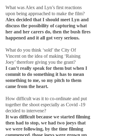
What was Alex and Lyn’s first reactions 
upon being approached to make the film?
Alex decided that I should meet Lyn and 
discuss the possibility of capturing what 
her and her carers do, then the bush fires 
happened and it all got very serious.
What do you think ‘sold’ the City Of 
Vincent on the idea of making ‘Raising 
Joey’ therefore giving you the grant?
I can’t really speak for them but when I 
commit to do something it has to mean 
something to me, so my pitch to them 
came from the heart.
How difficult was it to co-ordinate and put 
together the shoot especially as Covid -19 
decided to intervene?
It was difficult because we started filming 
then had to stop, we had two joeys that 
we were following, by the time filming 
commenced, those joeys were grown up 