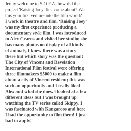
Jenny welcome to S.O.F.A; how did the 
project 'Raising Joey' first come about? Was 
this your first venture into the film world?
I work in theatre and film, ‘Raising Joey’ 
was my first experience producing a 
documentary style film. I was introduced 
to Alex Cearns and visited her studio; she 
has many photos on display of all kinds 
of animals, I knew there was a story 
there but which story was the question! 
The City of Vincent and Revelation 
International Film festival were offering 
three filmmakers $5000 to make a film 
about a city of Vincent resident; this was 
such an opportunity and I really liked 
Alex and what she does, I looked at a few 
different ideas but I was brought up 
watching the TV series called Skippy, I 
was fascinated with Kangaroos and here 
I had the opportunity to film them! I just 
had to apply!